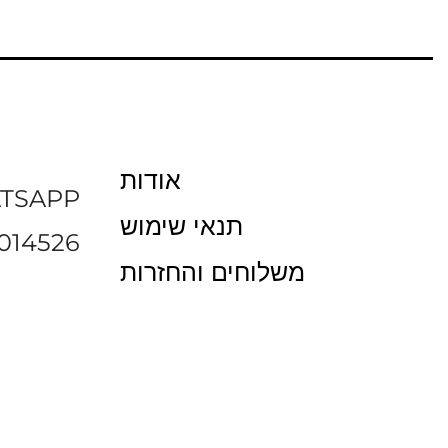
אודות
TSAPP
תנאי שימוש
014526
משלוחים והחזרות