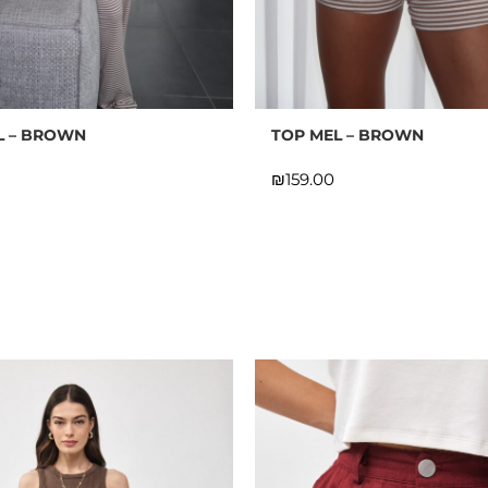
 ON THE FIRST ORDER FOR
MEMBERS ONLY!
L – BROWN
TOP MEL – BROWN
P FOR OUR NEWSLETTER &
BECOME A MEMBER
₪
n the bottom of the page