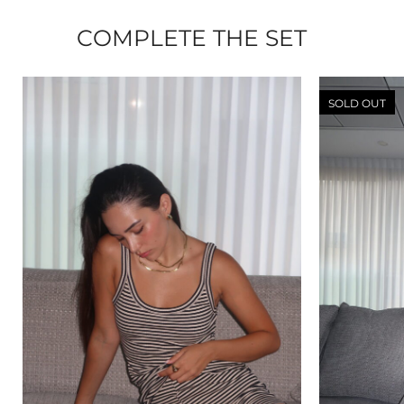
COMPLETE THE SET
SOLD OUT