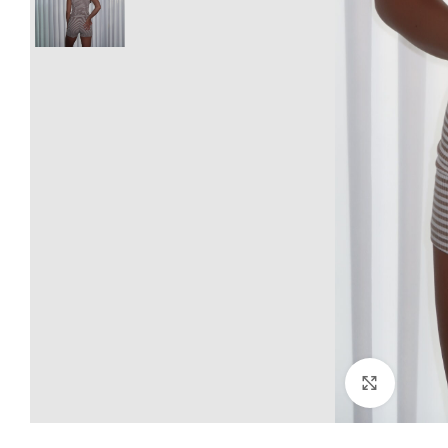
Click to