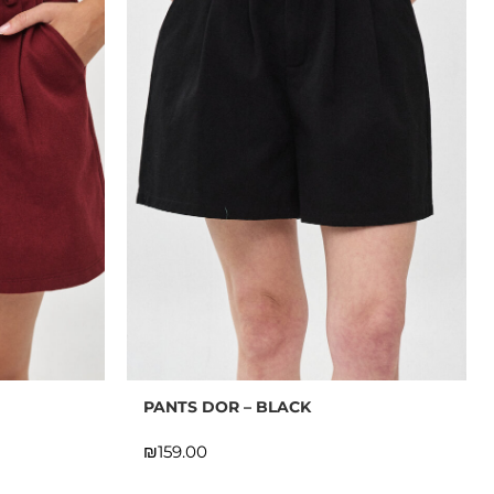
PANTS DOR – BLACK
₪