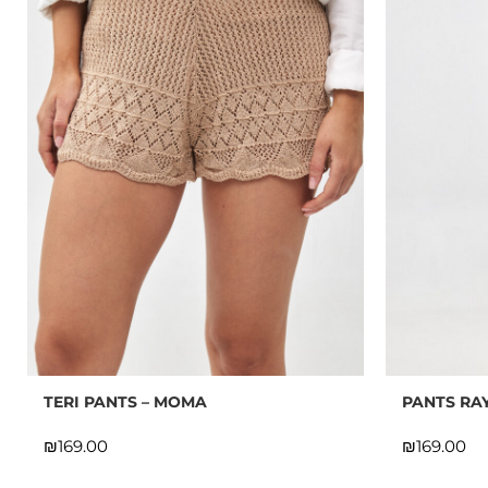
TERI PANTS – MOMA
PANTS RAY
₪
₪