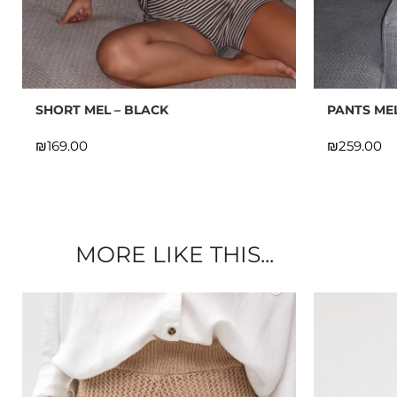
10% OFF
SHORT MEL – BLACK
PANTS ME
SIGN U
₪
₪
Fill i
MORE LIKE THIS...