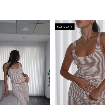
SOLD OUT