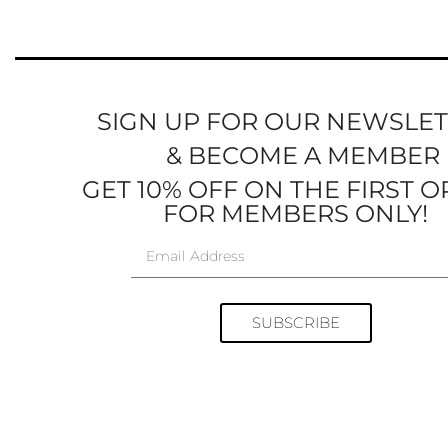
SIGN UP FOR OUR NEWSLE
& BECOME A MEMBER
GET 10% OFF ON THE FIRST 
FOR MEMBERS ONLY!
SUBSCRIBE