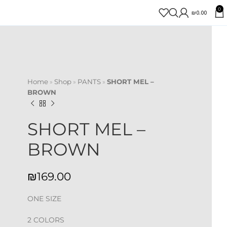
0
₪
0.00
Home
»
Shop
»
PANTS
»
SHORT MEL –
BROWN
SHORT MEL –
BROWN
₪
ONE SIZE
2 COLORS