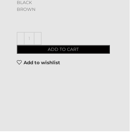
BLACK
BROWN
ADD TO CART
Add to wishlist