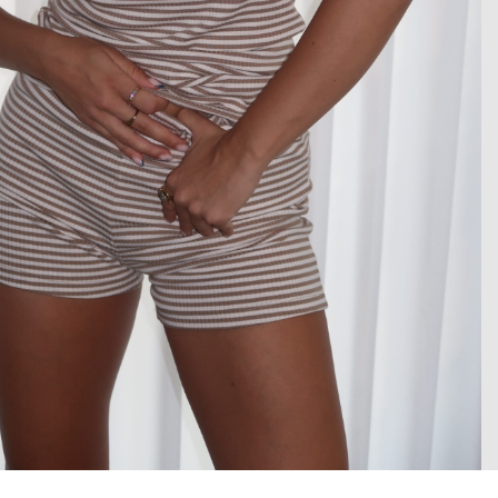
 enlarge