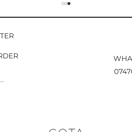
TTER
ORDER
WHA
0747