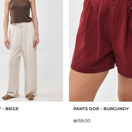
 – BEIGE
PANTS DOR – BURGUNDY
₪