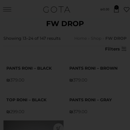
0
₪
0.00
FW DROP
Showing 13–24 of 147 results
Home
»
Shop
»
FW DROP
Filters
PANTS RONI – BLACK
PANTS RONI – BROWN
₪
₪
TOP RONI – BLACK
PANTS RONI – GRAY
₪
₪