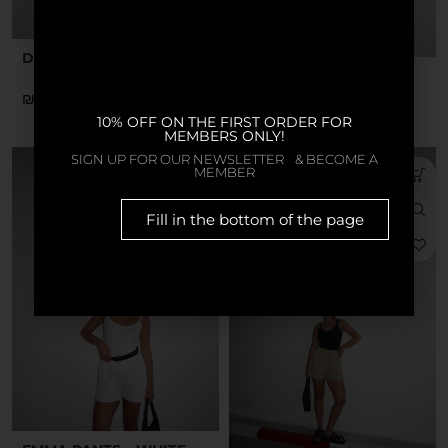
DARIA TOP – BLACK
DARIA TOP – YELLOW
₪
₪
10% OFF ON THE FIRST ORDER FOR
MEMBERS ONLY!
SIGN UP FOR OUR NEWSLETTER & BECOME A
MEMBER
Fill in the bottom of the page