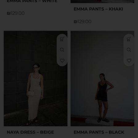
EMMA PANTS – WHITE
EMMA PANTS – KHAKI
₪
₪
NAYA DRESS – BEIGE
EMMA PANTS – BLACK