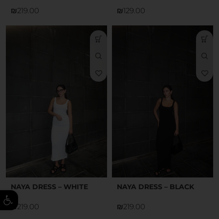
₪
₪
NAYA DRESS – WHITE
NAYA DRESS – BLACK
ל נגישות
₪
₪