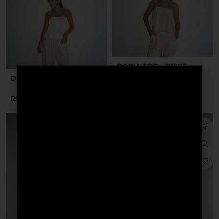
DARIA TOP – BEIGE
DARIA TOP – WHITE
₪
₪