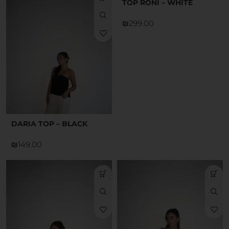
TOP RONI – WHITE
₪
DARIA TOP – BLACK
₪