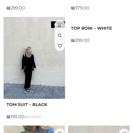
₪
₪
SALE
TOP RONI – WHITE
₪
TOM SUIT – BLACK
₪
199.00
₪
379.00