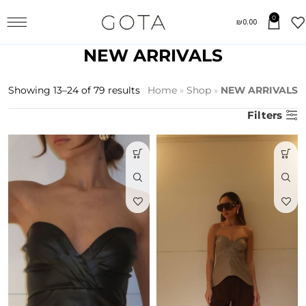
0
₪
0.00
NEW ARRIVALS
Showing 13–24 of 79 results
Home
»
Shop
»
NEW ARRIVALS
Filters