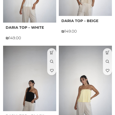
DARIA TOP – BEIGE
DARIA TOP – WHITE
₪
₪