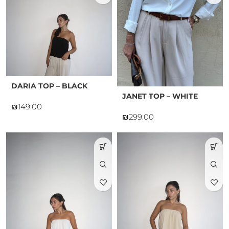
DARIA TOP – BLACK
JANET TOP – WHITE
₪
₪