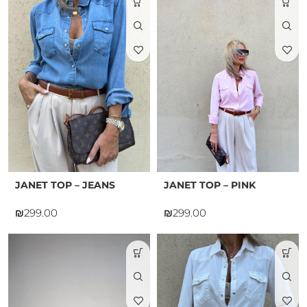
JANET TOP – JEANS
JANET TOP – PINK
₪
₪