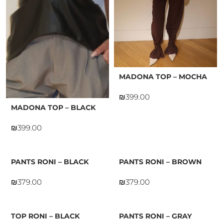
MADONA TOP – MOCHA
₪
MADONA TOP – BLACK
₪
PANTS RONI – BLACK
PANTS RONI – BROWN
₪
₪
TOP RONI – BLACK
PANTS RONI – GRAY