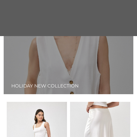
HOLIDAY NEW COLLECTION