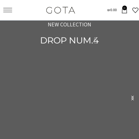
0
₪
0.00
NEW COLLECTION
NEW COLLECTION
DROP NUM.4
DROP NUM.5