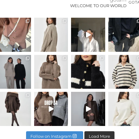
WELCOME TO OUR WORLD
Last chance to buy ANNA SET // available online
Available online
איך לשלב בין פרי
Naya suit 🖤
WEEKEND SALE >>> 20% off eve
SOL TOP - BROWN
WE ARE LIVE! DROP 04 winter c
Too messy @ad
Follow on Instagram
Load More