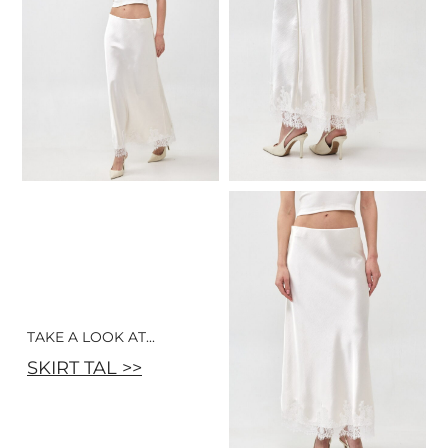
TAKE A LOOK AT...
SKIRT TAL >>