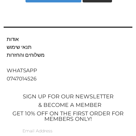
אודות
תנאי שימוש
משלוחים והחזרות
WHATSAPP
0747014526
SIGN UP FOR OUR NEWSLETTER
& BECOME A MEMBER
GET 10% OFF ON THE FIRST ORDER FOR
MEMBERS ONLY!