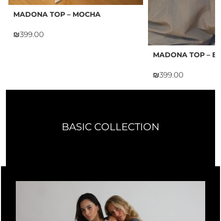
MADONA TOP – MOCHA
₪
MADONA TOP – B
₪
BASIC COLLECTION