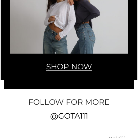
SHOP NOW
FOLLOW FOR MORE
@GOTA111
gota111