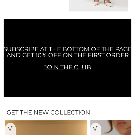
SUBSCRIBE AT THE BOTTOM OF THE PAGE
AND GET 10% OFF ON THE FIRST ORDER
JOIN THE CLUB
GET THE NEW COLLECTION