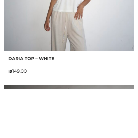
DARIA TOP – WHITE
₪