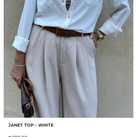
JANET TOP – WHITE