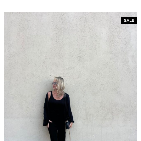
SALE
 ON THE FIRST ORDER FOR
MEMBERS ONLY!
P FOR OUR NEWSLETTER &
BECOME A MEMBER
n the bottom of the page