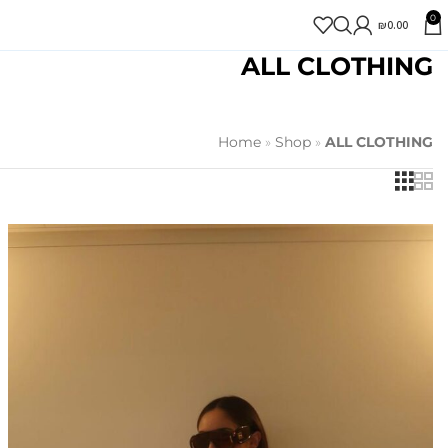
0
₪
0.00
ALL CLOTHING
Home
»
Shop
»
ALL CLOTHING