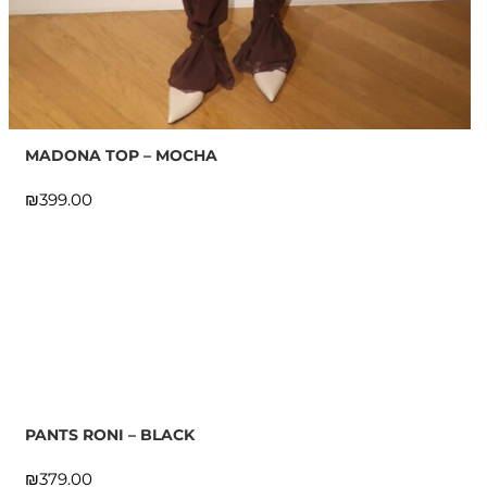
MADONA TOP – MOCHA
₪
PANTS RONI – BLACK
₪