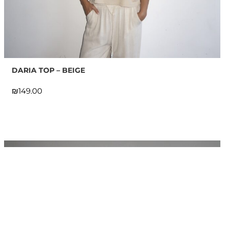
DARIA TOP – BEIGE
₪