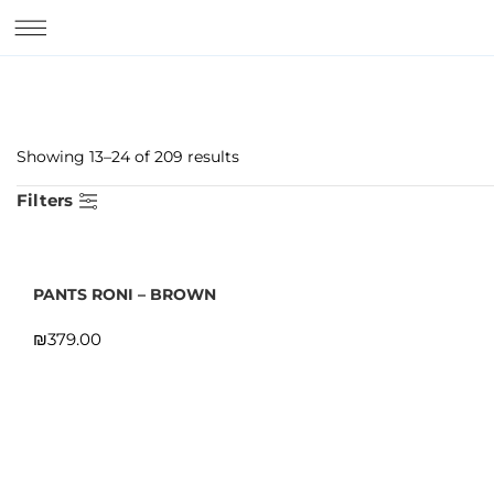
Showing 13–24 of 209 results
Filters
PANTS RONI – BROWN
₪