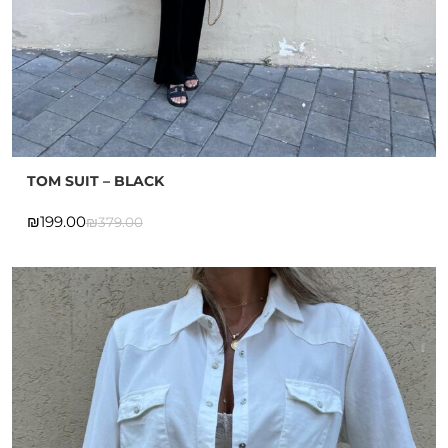
TOM SUIT – BLACK
₪
199.00
₪
379.00