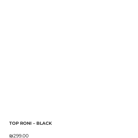
TOP RONI – BLACK
₪