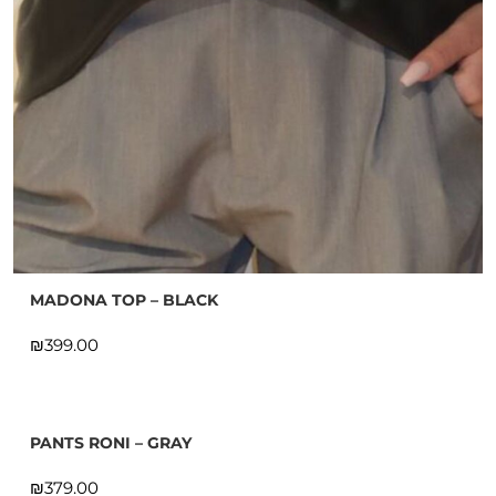
MADONA TOP – BLACK
₪
PANTS RONI – GRAY
₪