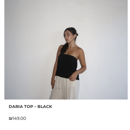
DARIA TOP – BLACK
₪