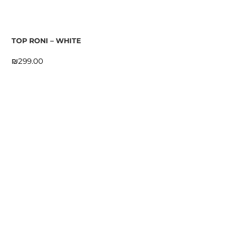
TOP RONI – WHITE
₪