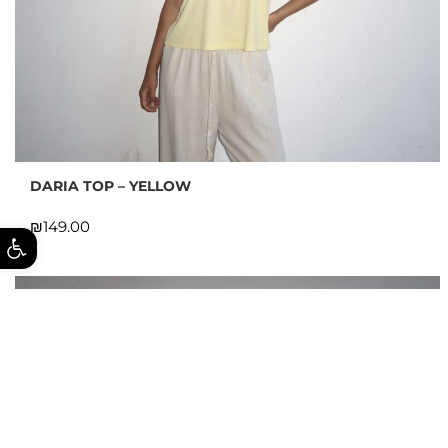
DARIA TOP – YELLOW
₪
ל נגישות