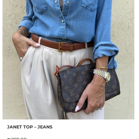
JANET TOP – JEANS