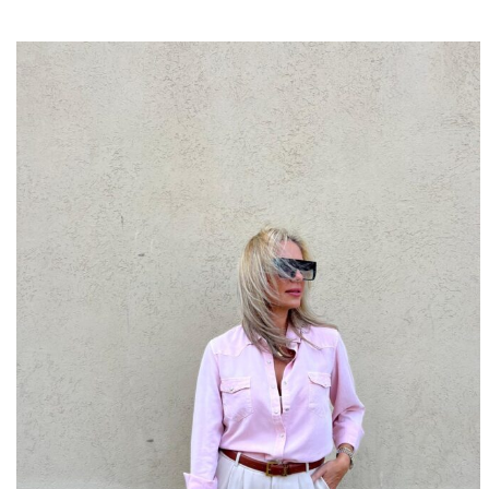
10% OFF
SIGN U
Fill i