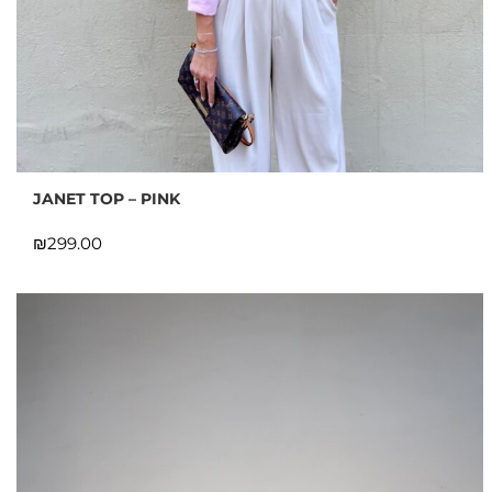
JANET TOP – PINK
₪