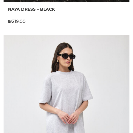
NAYA DRESS – BLACK
₪