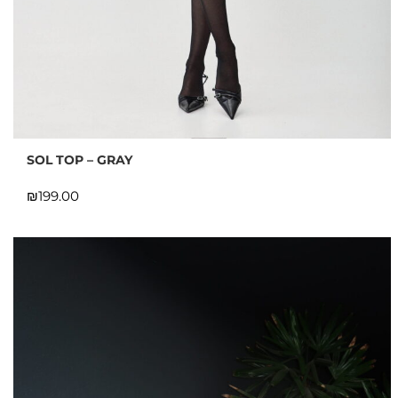
SOL TOP – GRAY
₪