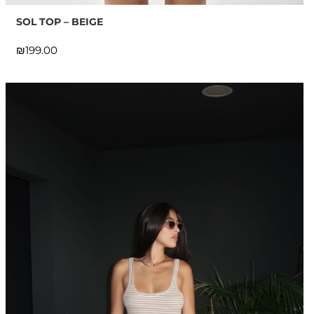
SOL TOP – BEIGE
₪