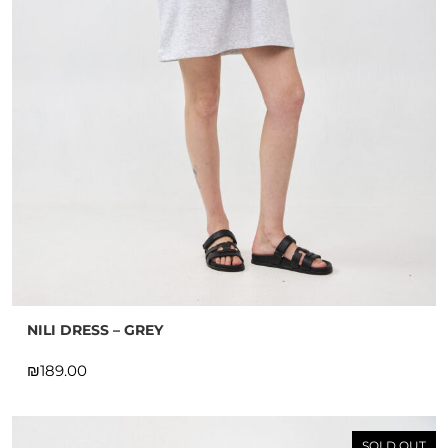
NILI DRESS – GREY
₪
SOLD OUT