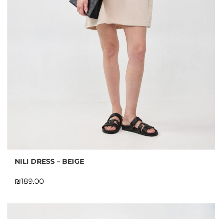
NILI DRESS – BEIGE
₪