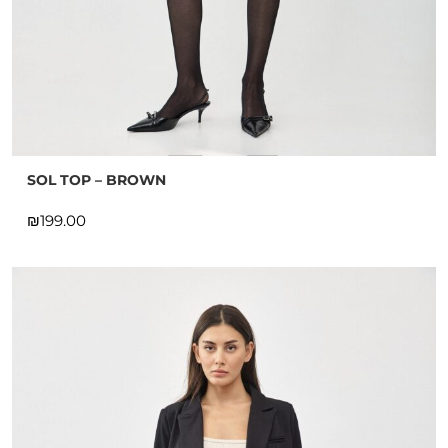
SOL TOP – BROWN
₪