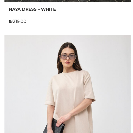
NAYA DRESS – WHITE
₪