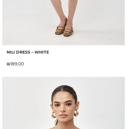
NILI DRESS – WHITE
₪