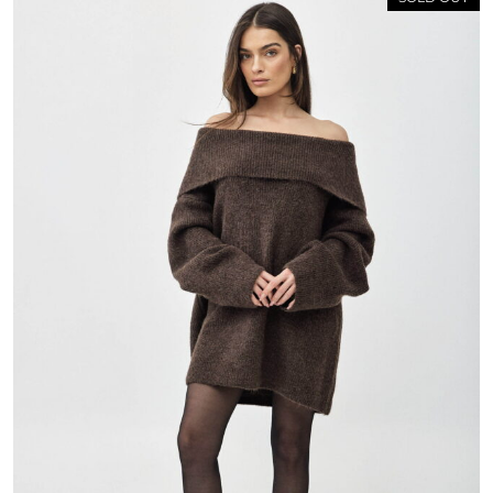
 ON THE FIRST ORDER FOR
MEMBERS ONLY!
P FOR OUR NEWSLETTER &
BECOME A MEMBER
n the bottom of the page