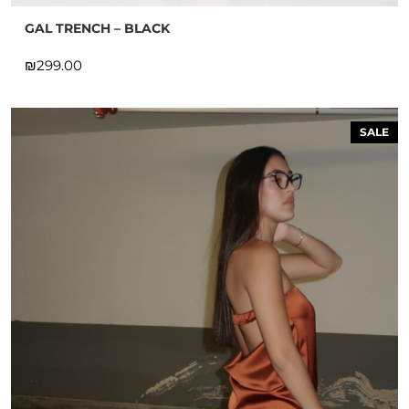
GAL TRENCH – BLACK
₪
SALE