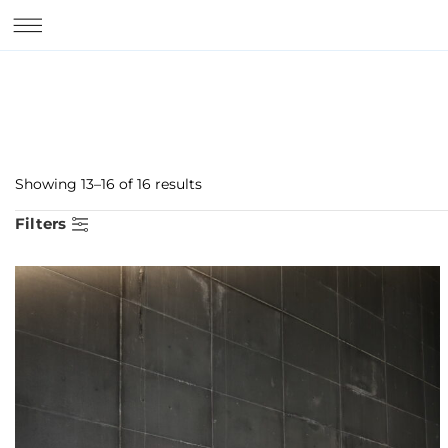
Showing 13–16 of 16 results
Filters