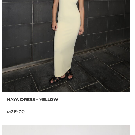
NAYA DRESS – YELLOW
₪