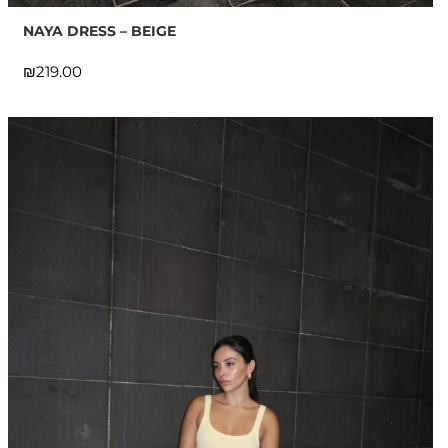
NAYA DRESS – BEIGE
₪