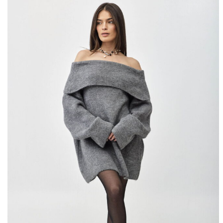
10% OFF
SIGN U
Fill i