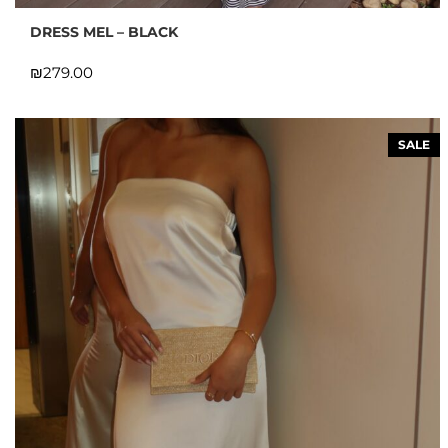
DRESS MEL – BLACK
₪
SALE