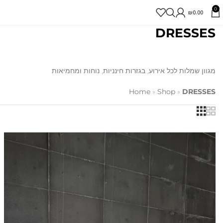
0
₪
0.00
DRESSES
מגוון שמלות לכל אירוע, בגזרות חינניות, נוחות ומחמיאות
Home
»
Shop
»
DRESSES