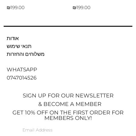
₪
₪
אודות
תנאי שימוש
משלוחים והחזרות
WHATSAPP
0747014526
SIGN UP FOR OUR NEWSLETTER
& BECOME A MEMBER
GET 10% OFF ON THE FIRST ORDER FOR
MEMBERS ONLY!