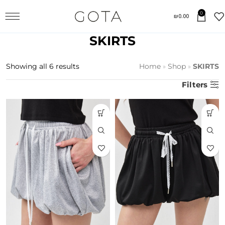
0
₪
0.00
SKIRTS
Showing all 6 results
Home
»
Shop
»
SKIRTS
Filters