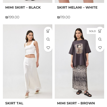
MIMI SKIRT – BLACK
SKIRT MELANI – WHITE
₪
₪
SOLD OUT
SKIRT TAL
MIMI SKIRT – BROWN