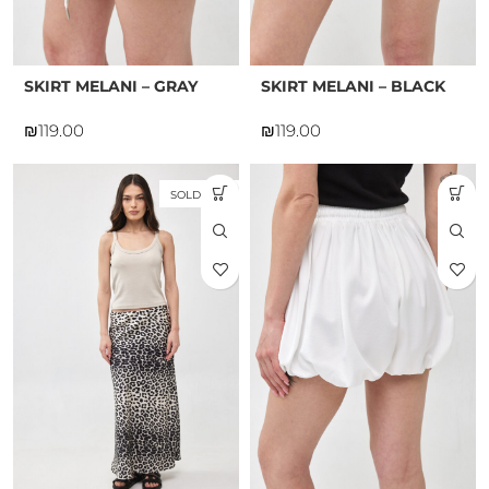
SKIRT MELANI – GRAY
SKIRT MELANI – BLACK
₪
₪
SOLD OUT